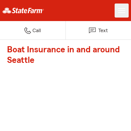
Call
Text
Boat Insurance in and around
Seattle