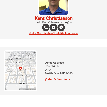
Kent Christianson
State Farm® Insurance Agent
Get a Certificate of Liability Insurance
Office Address:
1705 N 45th
Ste A
Seattle, WA 98103-6801
Map & Directions