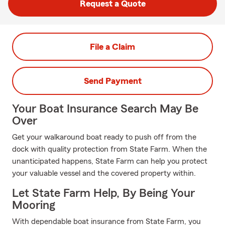
Request a Quote
File a Claim
Send Payment
Your Boat Insurance Search May Be
Over
Get your walkaround boat ready to push off from the
dock with quality protection from State Farm. When the
unanticipated happens, State Farm can help you protect
your valuable vessel and the covered property within.
Let State Farm Help, By Being Your
Mooring
With dependable boat insurance from State Farm, you