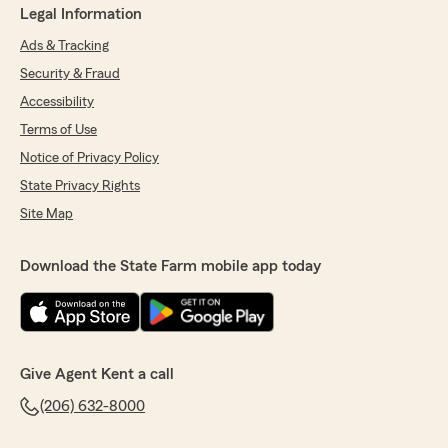
Legal Information
Ads & Tracking
Security & Fraud
Accessibility
Terms of Use
Notice of Privacy Policy
State Privacy Rights
Site Map
Download the State Farm mobile app today
Give Agent Kent a call
(206) 632-8000