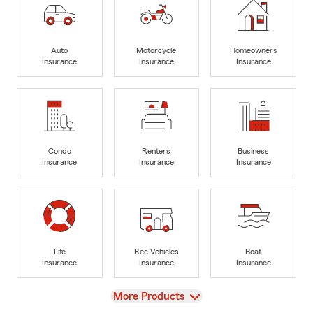
Auto
Motorcycle
Homeowners
Insurance
Insurance
Insurance
Condo
Renters
Business
Insurance
Insurance
Insurance
Life
Rec Vehicles
Boat
Insurance
Insurance
Insurance
View
More Products