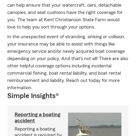
can help ensure that your watercraft, oars, detachable
canopies, and seat cushions have the right coverage for
you. The team at Kent Christianson State Farm would
love to help you sort through your options.
In the unexpected event of stranding, sinking or collision,
your insurance may be able to assist with things like
emergency service and/or newly acquired boat coverage
depending on your policy. And that's not all! There are also
other helpful coverage options including incidental
commercial fishing, boat rental liability, and boat rental
reimbursement and liability. Reach out today for more
information.
Simple Insights®
Reporting a boating
accident
Reporting a boating
accident is required by