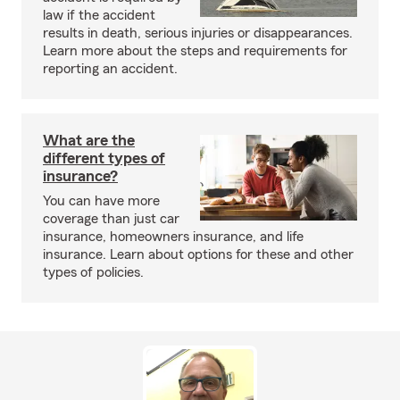
law if the accident
results in death, serious injuries or disappearances.
Learn more about the steps and requirements for
reporting an accident.
What are the
different types of
insurance?
You can have more
coverage than just car
insurance, homeowners insurance, and life
insurance. Learn about options for these and other
types of policies.