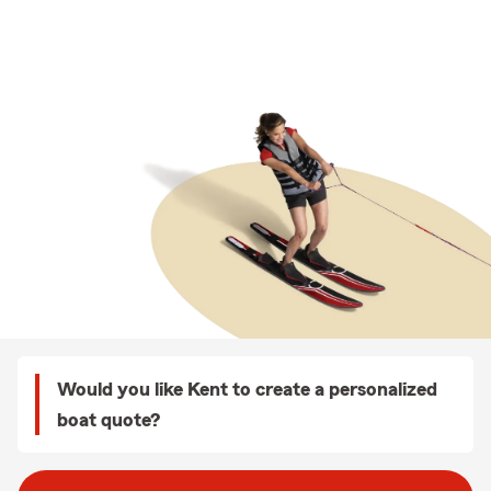
Would you like Kent to create a personalized
boat quote?