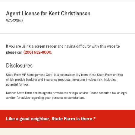
Agent License for Kent Christianson
WA-121868
If you are using a screen reader and having difficulty with this website
please call
(206) 632-8000
.
Disclosures
State Farm VP Management Corp. is a separate entity from those State Farm entities
which provide banking and insurance products. Investing involves risk, including
potential for loss.
Neither State Farm nor its agents provide tax or legal advice. Please consult a tax or legal
advisor for advice regarding your personal circumstances.
Like a good neighbor, State Farm is there.®